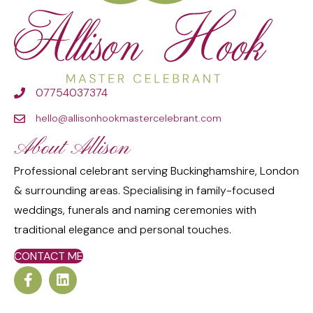
07754037374
hello@allisonhookmastercelebrant.com
About Allison
Professional celebrant serving Buckinghamshire, London
& surrounding areas. Specialising in family-focused
weddings, funerals and naming ceremonies with
traditional elegance and personal touches.
CONTACT ME