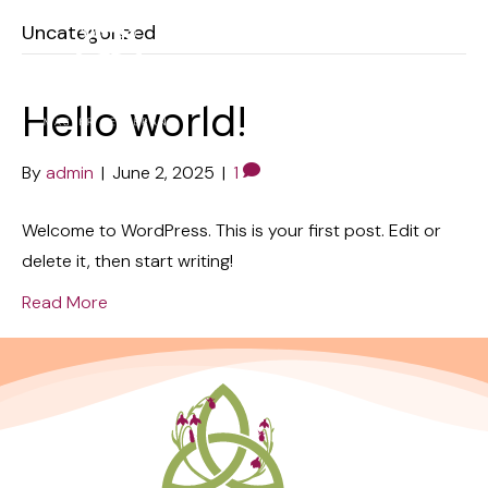
Uncategorized
Hello world!
By
admin
|
June 2, 2025
|
1
Welcome to WordPress. This is your first post. Edit or
delete it, then start writing!
Read More